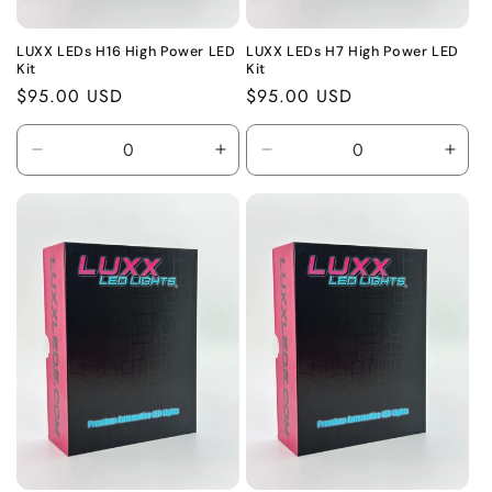
LUXX LEDs H16 High Power LED
LUXX LEDs H7 High Power LED
Kit
Kit
Regular
$95.00 USD
Regular
$95.00 USD
price
price
Decrease
Increase
Decrease
Incr
quantity
quantity
quantity
quant
for
for
for
for
Default
Default
Default
Defa
Title
Title
Title
Title