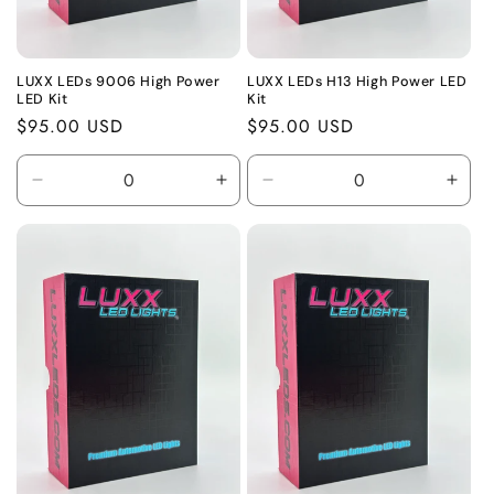
LUXX LEDs 9006 High Power
LUXX LEDs H13 High Power LED
LED Kit
Kit
Regular
$95.00 USD
Regular
$95.00 USD
price
price
Decrease
Increase
Decrease
Incr
quantity
quantity
quantity
quant
for
for
for
for
Default
Default
Default
Defa
Title
Title
Title
Title