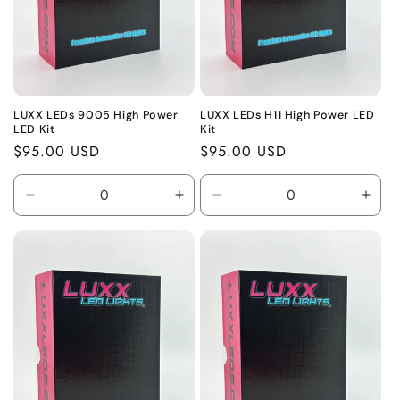
o
n
:
LUXX LEDs 9005 High Power
LUXX LEDs H11 High Power LED
LED Kit
Kit
Regular
$95.00 USD
Regular
$95.00 USD
price
price
Decrease
Increase
Decrease
Incr
quantity
quantity
quantity
quant
for
for
for
for
Default
Default
Default
Defa
Title
Title
Title
Title