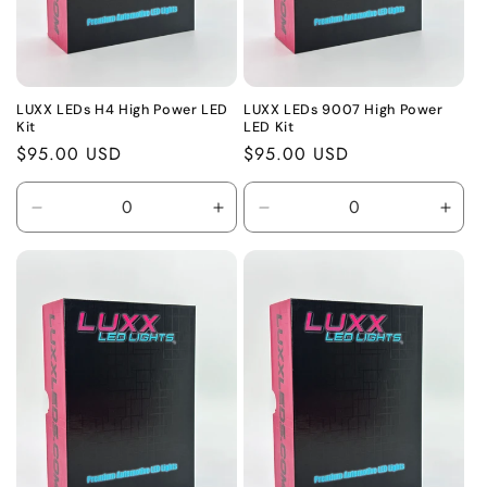
LUXX LEDs H4 High Power LED
LUXX LEDs 9007 High Power
Kit
LED Kit
Regular
$95.00 USD
Regular
$95.00 USD
price
price
Decrease
Increase
Decrease
Incr
quantity
quantity
quantity
quant
for
for
for
for
Default
Default
Default
Defa
Title
Title
Title
Title