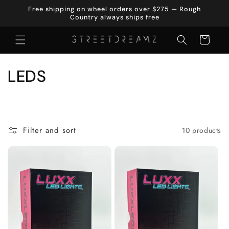
Skip to
Free shipping on wheel orders over $275 — Rough
content
Country always ships free
Cart
C
LEDS
o
l
Filter and sort
10 products
l
e
c
t
i