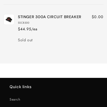
cart
$0.00
STINGER 300A CIRCUIT BREAKER
SSCB300
$44.95/ea
Quantity
Sold out
Loading...
Quick links
Search