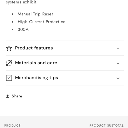
systems exhibit.
Manual Trip Reset
High Current Protection
300A
Product features
Materials and care
Merchandising tips
Share
PRODUCT
PRODUCT SUBTOTAL
Your