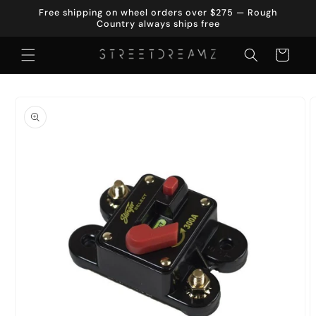
Skip to
Free shipping on wheel orders over $275 — Rough
content
Country always ships free
Cart
Skip to
product
information