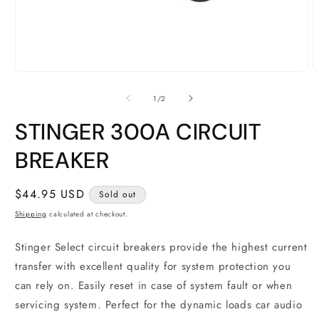
Open
O
media
m
1
2
of
1
/
2
in
i
modal
m
STINGER 300A CIRCUIT
BREAKER
Regular
$44.95 USD
Sold out
price
Shipping
calculated at checkout.
Stinger Select circuit breakers provide the highest current
transfer with excellent quality for system protection you
can rely on. Easily reset in case of system fault or when
servicing system. Perfect for the dynamic loads car audio