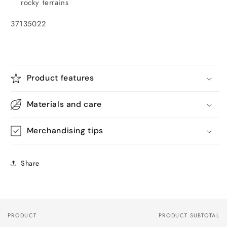
rocky terrains
37135022
Product features
Materials and care
Merchandising tips
Share
PRODUCT
PRODUCT SUBTOTAL
Your