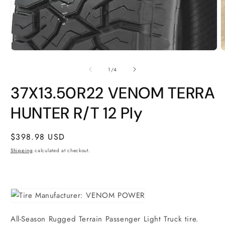
O
m
2
i
m
Open
media
1
of
1
/
4
in
modal
37X13.50R22 VENOM TERRA
HUNTER R/T 12 Ply
Regular
$398.98 USD
price
Shipping
calculated at checkout.
All-Season Rugged Terrain Passenger Light Truck tire.