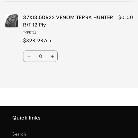
cart
$0.00
37X13.50R22 VENOM TERRA HUNTER
R/T 12 Ply
TVPRT22
$398.98/ea
Quantity
Decrease
Increase
quantity
quantity
for
for
Loading...
Default
Default
Title
Title
Quick links
Search