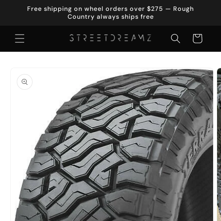
Skip to
Free shipping on wheel orders over $275 — Rough
content
Country always ships free
Cart
Skip to
product
information