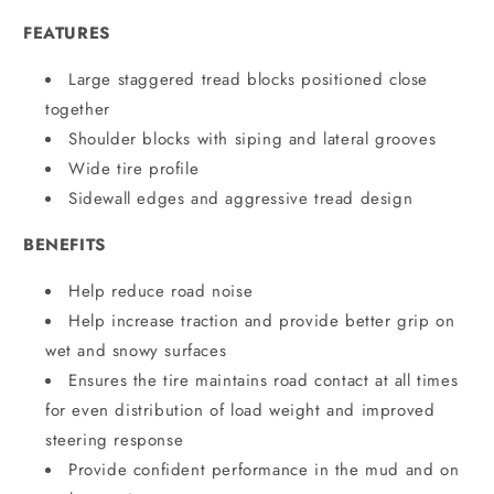
FEATURES
Large staggered tread blocks positioned close
together
Shoulder blocks with siping and lateral grooves
Wide tire profile
Sidewall edges and aggressive tread design
BENEFITS
Help reduce road noise
Help increase traction and provide better grip on
wet and snowy surfaces
Ensures the tire maintains road contact at all times
for even distribution of load weight and improved
steering response
Provide confident performance in the mud and on