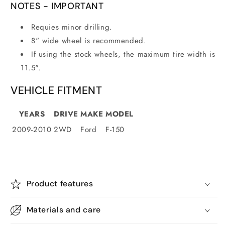
NOTES -
IMPORTANT
Requies minor drilling.
8" wide wheel is recommended.
If using the stock wheels, the maximum tire width is
11.5".
VEHICLE FITMENT
YEARS
DRIVE
MAKE
MODEL
2009-2010
2WD
Ford
F-150
Product features
Materials and care