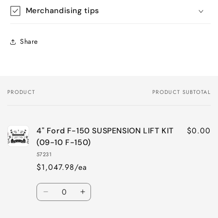
Merchandising tips
Share
PRODUCT
PRODUCT SUBTOTAL
Your
cart
$0.00
4" Ford F-150 SUSPENSION LIFT KIT
(09-10 F-150)
57231
$1,047.98/ea
Quantity
Decrease
Increase
quantity
quantity
for
for