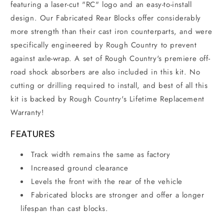
featuring a
laser-cut "RC" logo and an easy-to-install
design. Our Fabricated Rear Blocks offer considerably
more strength than their cast iron counterparts, and were
specifically engineered by Rough Country to prevent
against axle-wrap. A set of Rough Country's premiere off-
road shock absorbers are also included in this kit. No
cutting or drilling required to install, and best of all this
kit is backed by Rough Country's Lifetime Replacement
Warranty!
FEATURES
Track width remains the same as factory
Increased ground clearance
Levels the front with the rear of the vehicle
Fabricated blocks are stronger and offer a longer
lifespan than cast blocks.