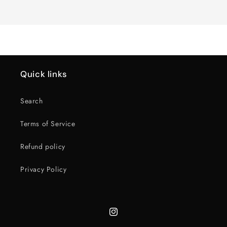
Loading...
Default
Default
Title
Title
Quick links
Search
Terms of Service
Refund policy
Privacy Policy
Instagram