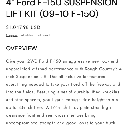
4" Ford F-150 SUSPENSION
1
in
modal
LIFT KIT (09-10 F-150)
Regular
$1,047.98 USD
price
Shipping
calculated at checkout.
OVERVIEW
Give your 2WD Ford F-150 an aggressive new look and
unparalleled off-road performance with Rough Country's 4-
inch Suspension Lift. This all-inclusive kit features
everything needed to take your Ford off the freeway and
into the fields. Featuring a set of durable lifted knuckles
and strut spacers, you'll gain enough ride height to run
up to 33-inch tires! A 1/4-inch thick plate steel high
clearance front and rear cross member bring
uncompromised strength and good looks to your truck,