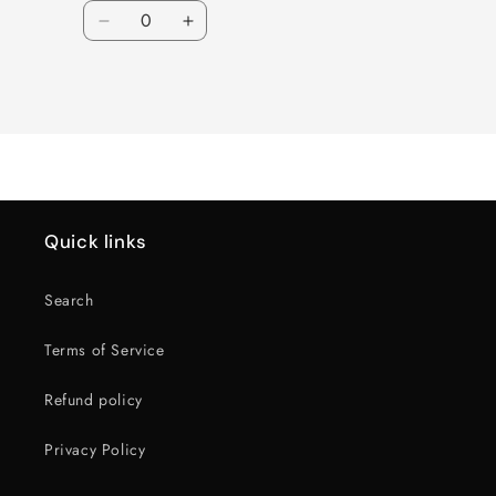
Quantity
Decrease
Increase
quantity
quantity
for
for
Loading...
Default
Default
Title
Title
Quick links
Search
Terms of Service
Refund policy
Privacy Policy