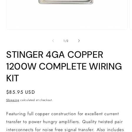
Open
O
media
m
1
2
of
1
/
2
in
i
modal
m
STINGER 4GA COPPER
1200W COMPLETE WIRING
KIT
Regular
$85.95 USD
price
Shipping
calculated at checkout.
Featuring full copper construction for excellent current
transfer to power hungry amplifiers. Quality twisted pair
interconnects for noise free signal transfer. Also includes