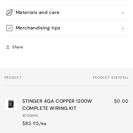
Materials and care
Merchandising tips
Share
PRODUCT
PRODUCT SUBTOTAL
Your
cart
$0.00
STINGER 4GA COPPER 1200W
COMPLETE WIRING KIT
SS1200XS
$85.95/ea