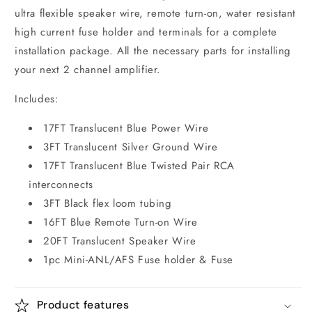
ultra flexible speaker wire, remote turn-on, water resistant
high current fuse holder and terminals for a complete
installation package. All the necessary parts for installing
your next 2 channel amplifier.
Includes:
17FT Translucent Blue Power Wire
3FT Translucent Silver Ground Wire
17FT Translucent Blue Twisted Pair RCA
interconnects
3FT Black flex loom tubing
16FT Blue Remote Turn-on Wire
20FT Translucent Speaker Wire
1pc Mini-ANL/AFS Fuse holder & Fuse
Product features