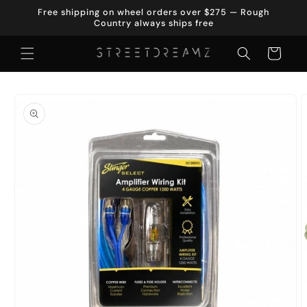
Skip to
Free shipping on wheel orders over $275 — Rough
content
Country always ships free
Cart
Skip to
product
information