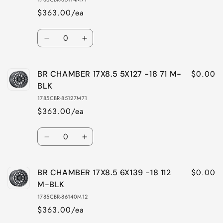
$363.00/ea
Quantity
Decrease
Increase
quantity
quantity
for
for
$0.00
BR CHAMBER 17X8.5 5X127 -18 71 M-
BR
BR
CHAMBER
CHAMBER
BLK
17X8.5
17X8.5
1785CBR-85127M71
5X114
5X114
$363.00/ea
-18
-18
71
71
Quantity
M-
M-
Decrease
Increase
BLK
BLK
quantity
quantity
for
for
$0.00
BR CHAMBER 17X8.5 6X139 -18 112
BR
BR
CHAMBER
CHAMBER
M-BLK
17X8.5
17X8.5
1785CBR-86140M12
5X127
5X127
$363.00/ea
-18
-18