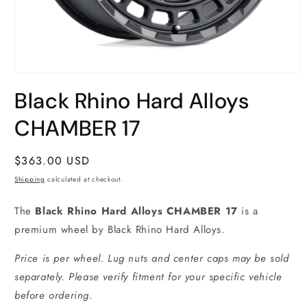
Open
media
Black Rhino Hard Alloys
1
in
modal
CHAMBER 17
Regular
$363.00 USD
price
Shipping
calculated at checkout.
The
Black Rhino Hard Alloys CHAMBER 17
is a
premium wheel by Black Rhino Hard Alloys.
Price is per wheel. Lug nuts and center caps may be sold
separately. Please verify fitment for your specific vehicle
before ordering.