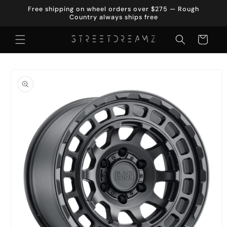
Skip to
Free shipping on wheel orders over $275 — Rough
content
Country always ships free
Cart
Skip to
product
information