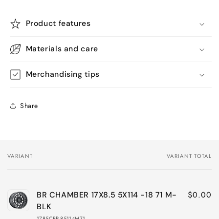
Product features
Materials and care
Merchandising tips
Share
VARIANT
VARIANT TOTAL
Your
cart
$0.00
BR CHAMBER 17X8.5 5X114 -18 71 M-
BLK
1785CBR-85114M71