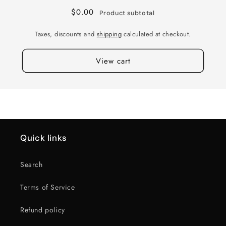
+0
+0
$0.00
Product subtotal
112
112
M-
M-
Taxes, discounts and
shipping
calculated at checkout.
BLK
BLK
View cart
Quick links
Search
Terms of Service
Refund policy