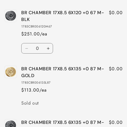
quantity
quantity
for
for
$0.00
BR CHAMBER 17X8.5 6X120 +0 67 M-
BR
BR
CHAMBER
CHAMBER
BLK
17X8.5
17X8.5
1785CBR006120M67
6X114
6X114
$251.00/ea
+0
+0
76
76
Quantity
M-
M-
Decrease
Increase
BLK
BLK
quantity
quantity
for
for
$0.00
BR CHAMBER 17X8.5 6X135 +0 87 M-
BR
BR
CHAMBER
CHAMBER
GOLD
17X8.5
17X8.5
1785CBR006135L87
6X120
6X120
$113.00/ea
+0
+0
67
67
Quantity
Sold out
M-
M-
BLK
BLK
$0.00
BR CHAMBER 17X8.5 6X135 +0 87 M-