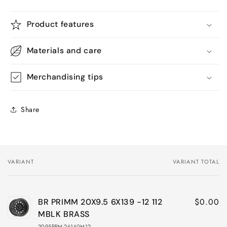
Product features
Materials and care
Merchandising tips
Share
VARIANT
VARIANT TOTAL
Your
cart
$0.00
BR PRIMM 20X9.5 6X139 -12 112
MBLK BRASS
2095PRM-26140M12