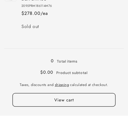
20X9.5
20X9.5
2095PRM186114M76
6X139
6X139
$278.00/ea
+12
+12
112
112
Quantity
Sold out
SLV
SLV
MIR
MIR
Loading...
0
Total items
$0.00
Product subtotal
Taxes, discounts and
shipping
calculated at checkout.
View cart