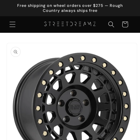
Skip to
Free shipping on wheel orders over $275 — Rough
content
Country always ships free
Cart
Skip to
product
information