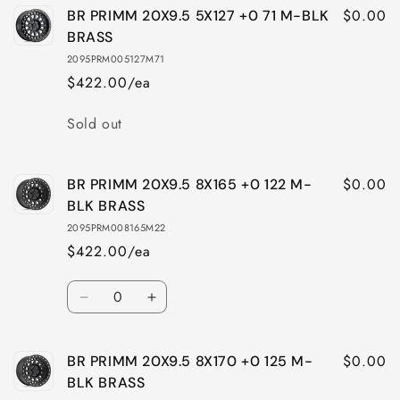
$0.00
BR PRIMM 20X9.5 5X127 +0 71 M-BLK
BRASS
2095PRM005127M71
$422.00/ea
Quantity
Sold out
$0.00
BR PRIMM 20X9.5 8X165 +0 122 M-
BLK BRASS
2095PRM008165M22
$422.00/ea
Quantity
Decrease
Increase
quantity
quantity
for
for
$0.00
BR PRIMM 20X9.5 8X170 +0 125 M-
BR
BR
PRIMM
PRIMM
BLK BRASS
20X9.5
20X9.5