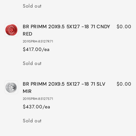
112
112
Quantity
Sold out
CNDY
CNDY
RED
RED
$0.00
BR PRIMM 20X9.5 5X127 -18 71 CNDY
RED
2095PRM-85127R71
$417.00/ea
Quantity
Sold out
$0.00
BR PRIMM 20X9.5 5X127 -18 71 SLV
MIR
2095PRM-85127S71
$437.00/ea
Quantity
Sold out