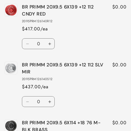
for
for
$0.00
BR PRIMM 20X9.5 6X139 +12 112
BR
BR
PRIMM
PRIMM
CNDY RED
20X9.5
20X9.5
2095PRM126140R12
6X139
6X139
$417.00/ea
+12
+12
112
112
Quantity
MBLK
MBLK
Decrease
Increase
BRASS
BRASS
quantity
quantity
for
for
$0.00
BR PRIMM 20X9.5 6X139 +12 112 SLV
BR
BR
PRIMM
PRIMM
MIR
20X9.5
20X9.5
2095PRM126140S12
6X139
6X139
$437.00/ea
+12
+12
112
112
Quantity
CNDY
CNDY
Decrease
Increase
RED
RED
quantity
quantity
for
for
$0.00
BR PRIMM 20X9.5 6X114 +18 76 M-
BR
BR
PRIMM
PRIMM
BLK BRASS