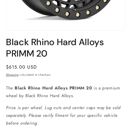
Open
media
Black Rhino Hard Alloys
1
in
modal
PRIMM 20
Regular
$615.00 USD
price
Shipping
calculated at checkout.
The
Black Rhino Hard Alloys PRIMM 20
is a premium
wheel by Black Rhino Hard Alloys.
Price is per wheel. Lug nuts and center caps may be sold
separately. Please verify fitment for your specific vehicle
before ordering.