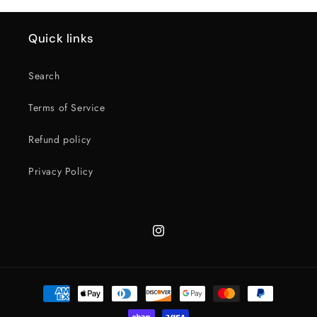
Quick links
Search
Terms of Service
Refund policy
Privacy Policy
Instagram
Payment
methods