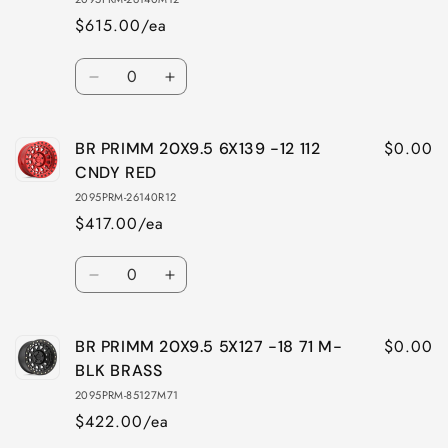
$615.00/ea
Quantity
Decrease
Increase
quantity
quantity
for
for
$0.00
BR PRIMM 20X9.5 6X139 -12 112
BR
BR
PRIMM
PRIMM
CNDY RED
20X9.5
20X9.5
2095PRM-26140R12
6X139
6X139
$417.00/ea
-12
-12
112
112
Quantity
MBLK
MBLK
Decrease
Increase
BRASS
BRASS
quantity
quantity
for
for
$0.00
BR PRIMM 20X9.5 5X127 -18 71 M-
BR
BR
PRIMM
PRIMM
BLK BRASS
20X9.5
20X9.5
2095PRM-85127M71
6X139
6X139
$422.00/ea
-12
-12