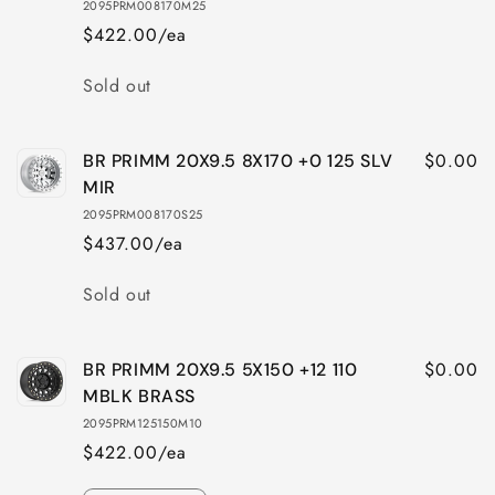
2095PRM008170M25
8X165
8X165
$422.00/ea
+0
+0
122
122
Quantity
Sold out
M-
M-
BLK
BLK
BRASS
BRASS
$0.00
BR PRIMM 20X9.5 8X170 +0 125 SLV
MIR
2095PRM008170S25
$437.00/ea
Quantity
Sold out
$0.00
BR PRIMM 20X9.5 5X150 +12 110
MBLK BRASS
2095PRM125150M10
$422.00/ea