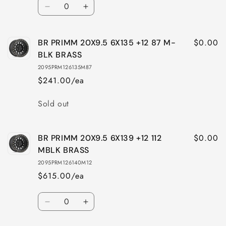
Quantity
Decrease
Increase
quantity
quantity
for
for
$0.00
BR PRIMM 20X9.5 6X135 +12 87 M-
BR
BR
PRIMM
PRIMM
BLK BRASS
20X9.5
20X9.5
2095PRM126135M87
5X150
5X150
$241.00/ea
+12
+12
110
110
Quantity
Sold out
MBLK
MBLK
BRASS
BRASS
$0.00
BR PRIMM 20X9.5 6X139 +12 112
MBLK BRASS
2095PRM126140M12
$615.00/ea
Quantity
Decrease
Increase
quantity
quantity