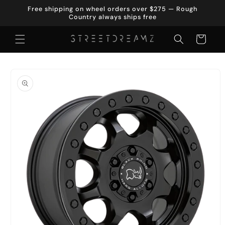
Skip to
Free shipping on wheel orders over $275 — Rough
content
Country always ships free
Cart
Skip to
product
information