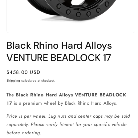
Open
media
Black Rhino Hard Alloys
1
in
modal
VENTURE BEADLOCK 17
Regular
$458.00 USD
price
Shipping
calculated at checkout.
The
Black Rhino Hard Alloys VENTURE BEADLOCK
17
is a premium wheel by Black Rhino Hard Alloys.
Price is per wheel. Lug nuts and center caps may be sold
separately. Please verify fitment for your specific vehicle
before ordering.