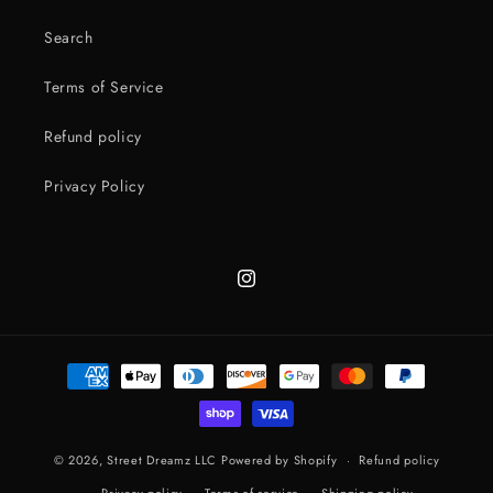
Search
Terms of Service
Refund policy
Privacy Policy
Instagram
Payment
methods
© 2026,
Street Dreamz LLC
Powered by Shopify
Refund policy