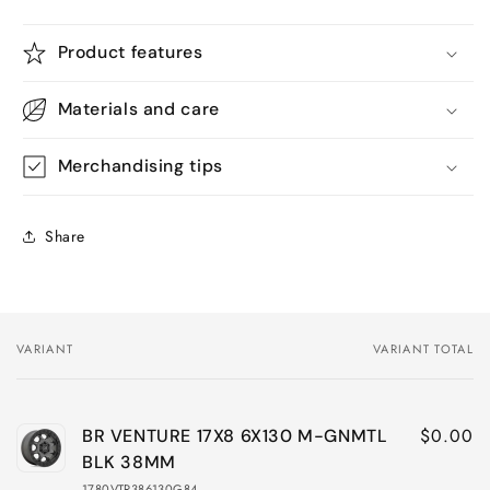
Product features
Materials and care
Merchandising tips
Share
VARIANT
VARIANT TOTAL
Your
cart
$0.00
BR VENTURE 17X8 6X130 M-GNMTL
BLK 38MM
1780VTR386130G84