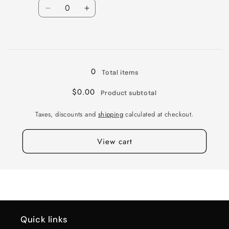
Quantity
38MM
38MM
Decrease
Increase
quantity
quantity
for
for
Loading...
BR
BR
VENTURE
VENTURE
17X8
17X8
0
Total items
6X130
6X130
G-
G-
$0.00
Product subtotal
SLVR
SLVR
MACH
MACH
Taxes, discounts and
shipping
calculated at checkout.
38MM
38MM
View cart
Quick links