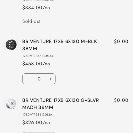
$334.00/ea
Quantity
Sold out
$0.00
BR VENTURE 17X8 6X130 M-BLK
38MM
1780VTR386130M84
$458.00/ea
Quantity
Decrease
Increase
quantity
quantity
for
for
$0.00
BR VENTURE 17X8 6X130 G-SLVR
BR
BR
VENTURE
VENTURE
MACH 38MM
17X8
17X8
1780VTR386130S84
6X130
6X130
$326.00/ea
M-
M-
BLK
BLK