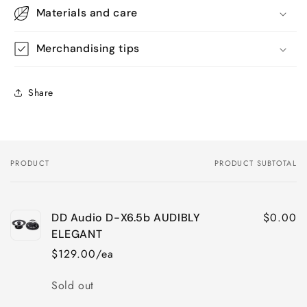
Materials and care
Merchandising tips
Share
PRODUCT
PRODUCT SUBTOTAL
Your
cart
$0.00
DD Audio D-X6.5b AUDIBLY
ELEGANT
$129.00/ea
Quantity
Sold out