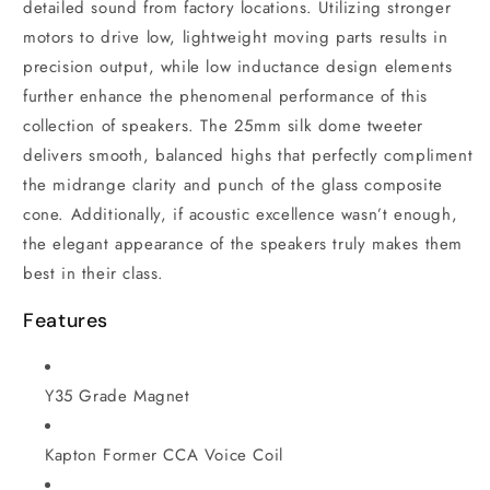
detailed sound from factory locations. Utilizing stronger
motors to drive low, lightweight moving parts results in
precision output, while low inductance design elements
further enhance the phenomenal performance of this
collection of speakers. The 25mm silk dome tweeter
delivers smooth, balanced highs that perfectly compliment
the midrange clarity and punch of the glass composite
cone. Additionally, if acoustic excellence wasn’t enough,
the elegant appearance of the speakers truly makes them
best in their class.
Features
Y35 Grade Magnet
Kapton Former CCA Voice Coil