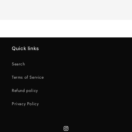
Loading...
Quick links
Search
Terms of Service
Refund policy
Privacy Policy
Instagram