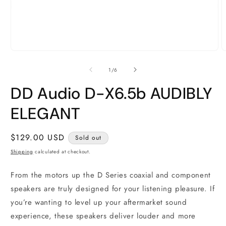
Open
O
media
m
1
2
of
1
/
6
in
i
modal
m
DD Audio D-X6.5b AUDIBLY
ELEGANT
Regular
$129.00 USD
Sold out
price
Shipping
calculated at checkout.
From the motors up the D Series coaxial and component
speakers are truly designed for your listening pleasure. If
you’re wanting to level up your aftermarket sound
experience, these speakers deliver louder and more