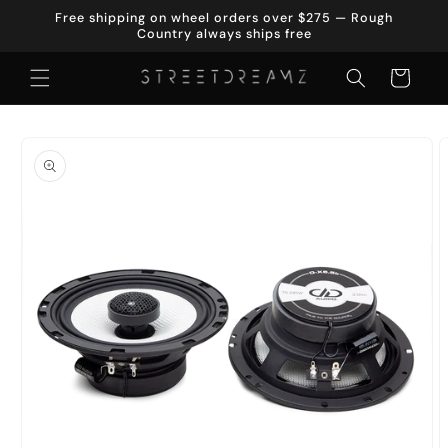
Skip to
Free shipping on wheel orders over $275 — Rough
content
Country always ships free
Cart
Skip to
product
information