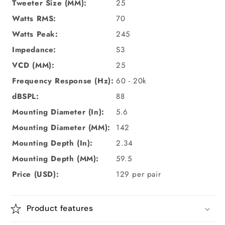
Tweeter Size (MM):
25
Watts RMS:
70
Watts Peak:
245
Impedance:
S3
VCD (MM):
25
Frequency Response (Hz):
60 - 20k
dBSPL:
88
Mounting Diameter (In):
5.6
Mounting Diameter (MM):
142
Mounting Depth (In):
2.34
Mounting Depth (MM):
59.5
Price (USD):
129
per pair
Product features