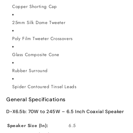
Copper Shorting Cap
25mm Silk Dome Tweeter
Poly Film Tweeter Crossovers
Glass Composite Cone
Rubber Surround
Spider Contoured Tinsel Leads
General Specifications
D-X6.5b: 70W to 245W – 6.5 Inch Coaxial Speaker
Speaker Size (In):
6.5