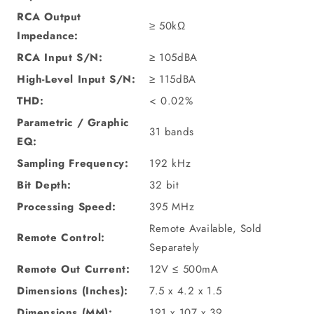
RCA Output
≥ 50kΩ
Impedance:
RCA Input S/N:
≥ 105dBA
High-Level Input S/N:
≥ 115dBA
THD:
< 0.02%
Parametric / Graphic
31 bands
EQ:
Sampling Frequency:
192 kHz
Bit Depth:
32 bit
Processing Speed:
395 MHz
Remote Available, Sold
Remote Control:
Separately
Remote Out Current:
12V ≤ 500mA
Dimensions (Inches):
7.5 x 4.2 x 1.5
Dimensions (MM):
191 x 107 x 39