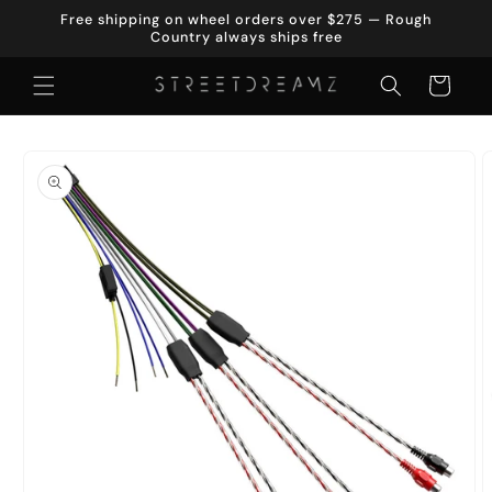
Skip to
Free shipping on wheel orders over $275 — Rough
content
Country always ships free
Cart
Skip to
product
information