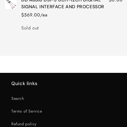
SIGNAL INTERFACE AND PROCESSOR
$569.00/ea
Quantity
Sold out
Loading...
Quick links
Search
Terms of Service
Refund policy