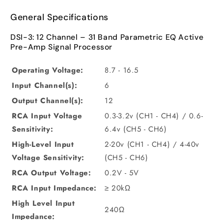
General Specifications
DSI-3: 12 Channel – 31 Band Parametric EQ Active
Pre-Amp Signal Processor
Operating Voltage:
8.7 - 16.5
Input Channel(s):
6
Output Channel(s):
12
RCA Input Voltage
0.3-3.2v (CH1 - CH4) / 0.6-
Sensitivity:
6.4v (CH5 - CH6)
High-Level Input
2-20v (CH1 - CH4) / 4-40v
Voltage Sensitivity:
(CH5 - CH6)
RCA Output Voltage:
0.2V - 5V
RCA Input Impedance:
≥ 20kΩ
High Level Input
240Ω
Impedance: