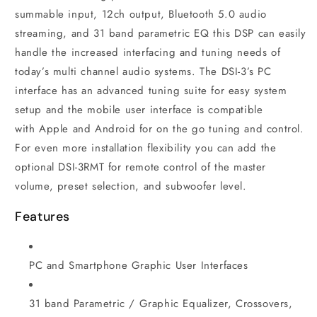
summable input, 12ch output, Bluetooth 5.0 audio
streaming, and 31 band parametric EQ this DSP can easily
handle the increased interfacing and tuning needs of
today’s multi channel audio systems. The DSI-3’s PC
interface has an advanced tuning suite for easy system
setup and the mobile user interface is compatible
with Apple and Android for on the go tuning and control.
For even more installation flexibility you can add the
optional DSI-3RMT for remote control of the master
volume, preset selection, and subwoofer level.
Features
PC and Smartphone Graphic User Interfaces
31 band Parametric / Graphic Equalizer, Crossovers,