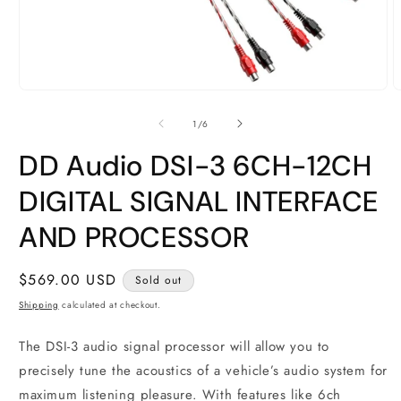
Open
O
media
m
1
2
of
1
/
6
in
i
modal
m
DD Audio DSI-3 6CH-12CH
DIGITAL SIGNAL INTERFACE
AND PROCESSOR
Regular
$569.00 USD
Sold out
price
Shipping
calculated at checkout.
The DSI-3 audio signal processor will allow you to
precisely tune the acoustics of a vehicle’s audio system for
maximum listening pleasure. With features like 6ch