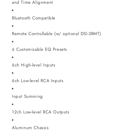
and Time Alignment
Bluetooth Compatible
Remote Controllable (w/ optional DSI-3RMT)
6 Customizable EQ Presets
6ch High-level Inputs
6ch Low-level RCA Inputs
Input Summing
12ch Low-level RCA Outputs
Aluminum Chassis