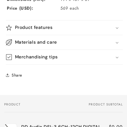
Price (USD):
569
each
Product features
Materials and care
Merchandising tips
Share
PRODUCT
PRODUCT SUBTOTAL
Your
cart
$0.00
DD Audio DSI-3 6CH-12CH DIGITAL