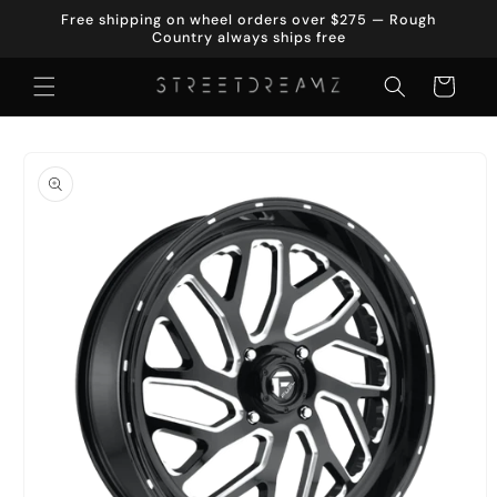
Skip to
Free shipping on wheel orders over $275 — Rough
content
Country always ships free
Cart
Skip to
product
information