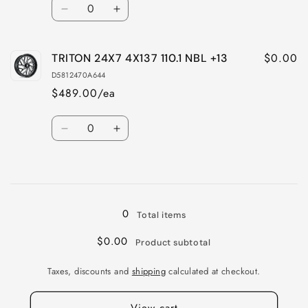
Quantity
Decrease
Increase
quantity
quantity
for
for
$0.00
TRITON 24X7 4X137 110.1 NBL +13
TRITON
TRITON
24X7
24X7
D5812470A644
4X156
4X156
$489.00/ea
132
132
NBL
NBL
Quantity
+13
+13
Decrease
Increase
quantity
quantity
for
for
Loading...
TRITON
TRITON
24X7
24X7
4X137
4X137
0
Total items
110.1
110.1
NBL
NBL
$0.00
Product subtotal
+13
+13
Taxes, discounts and
shipping
calculated at checkout.
View cart