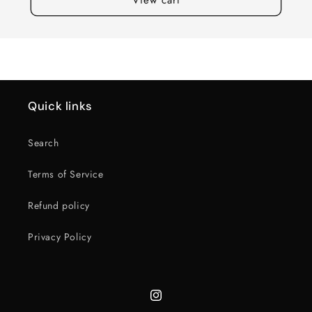
Quick links
Search
Terms of Service
Refund policy
Privacy Policy
Instagram