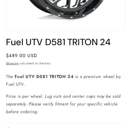
Open
media
Fuel UTV D581 TRITON 24
1
in
modal
Regular
$489.00 USD
price
Shipping
calculated at checkout.
The
Fuel UTV D581 TRITON 24
is a premium wheel by
Fuel UTV.
Price is per wheel. Lug nuts and center caps may be sold
separately. Please verify fitment for your specific vehicle
before ordering.