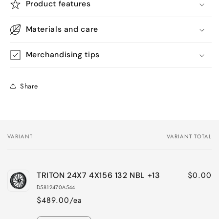
Product features
Materials and care
Merchandising tips
Share
VARIANT
VARIANT TOTAL
Your
cart
$0.00
TRITON 24X7 4X156 132 NBL +13
D5812470A544
$489.00/ea