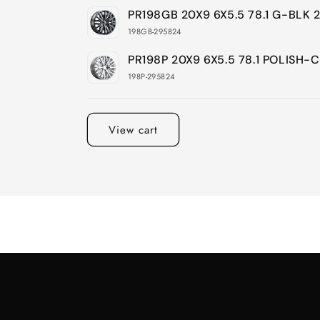
PR198GB 20X9 6X5.5 78.1 G-BLK
198GB-295824
PR198P 20X9 6X5.5 78.1 POLISH
198P-295824
Loading...
View cart