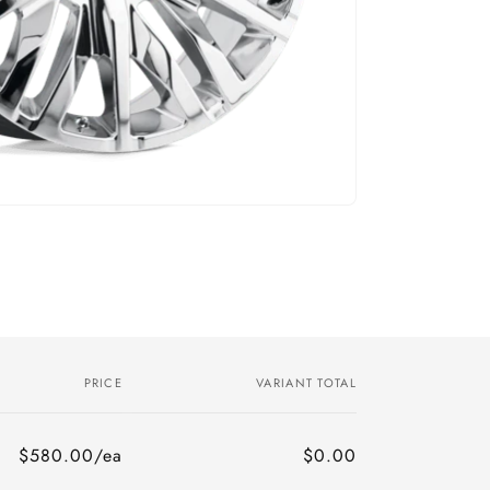
PRICE
VARIANT TOTAL
$580.00/ea
$0.00