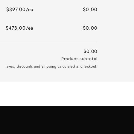
$397.00/ea
$0.00
$478.00/ea
$0.00
$0.00
Product subtotal
Taxes, discounts and
shipping
calculated at checkout.