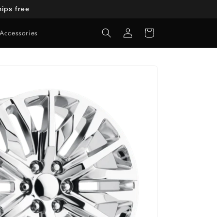
ips free
Log
Cart
Accessories
in