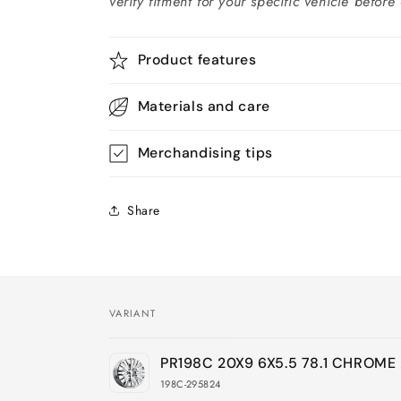
verify fitment for your specific vehicle before
Product features
Materials and care
Merchandising tips
Share
VARIANT
Your
PR198C 20X9 6X5.5 78.1 CHROM
cart
198C-295824