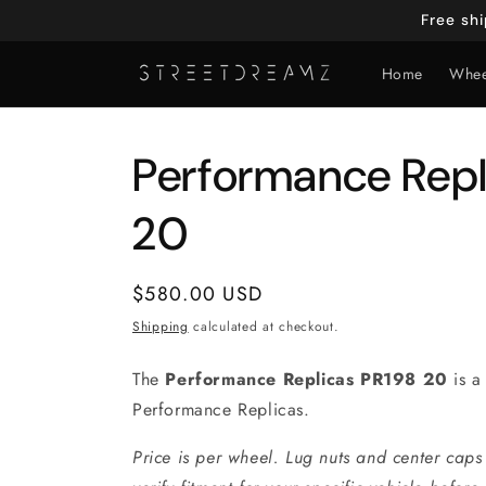
Skip to
Free sh
content
Home
Whee
Performance Repl
20
Regular
$580.00 USD
price
Shipping
calculated at checkout.
The
Performance Replicas PR198 20
is a
Performance Replicas.
Price is per wheel. Lug nuts and center caps