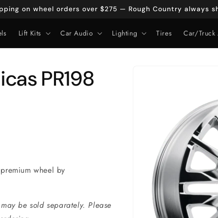
ipping on wheel orders over $275 — Rough Country always sh
ls
Lift Kits
Car Audio
Lighting
Tires
Car/Truck 
Skip to
icas PR198
product
information
 premium wheel by
 may be sold separately. Please