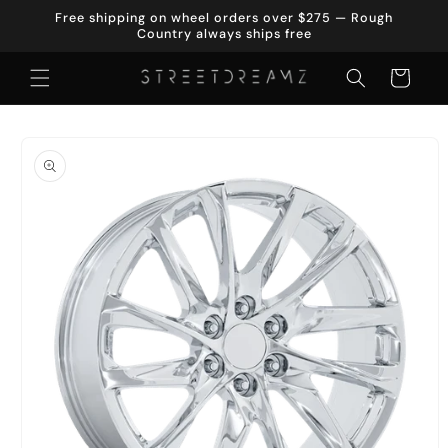
Skip to
Free shipping on wheel orders over $275 — Rough
content
Country always ships free
Cart
Skip to
product
information