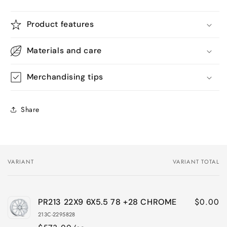
Product features
Materials and care
Merchandising tips
Share
VARIANT
VARIANT TOTAL
Your
cart
$0.00
PR213 22X9 6X5.5 78 +28 CHROME
213C-2295828