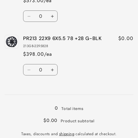
$573.00/ea
Quantity
Decrease
Increase
quantity
quantity
for
for
$0.00
PR213 22X9 6X5.5 78 +28 G-BLK
PR213
PR213
22X9
22X9
213GB-2295828
6X5.5
6X5.5
$398.00/ea
78
78
+28
+28
Quantity
CHROME
CHROME
Decrease
Increase
quantity
quantity
for
for
Loading...
PR213
PR213
22X9
22X9
6X5.5
6X5.5
0
Total items
78
78
+28
+28
$0.00
Product subtotal
G-
G-
BLK
BLK
Taxes, discounts and
shipping
calculated at checkout.