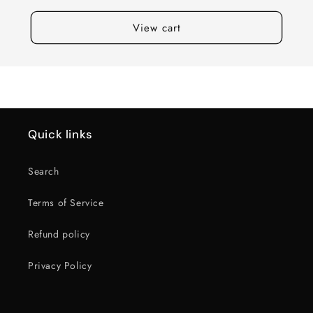
View cart
Quick links
Search
Terms of Service
Refund policy
Privacy Policy