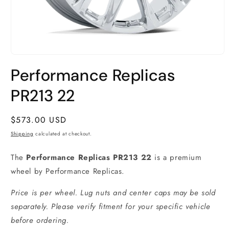
Open
media
Performance Replicas
1
in
modal
PR213 22
Regular
$573.00 USD
price
Shipping
calculated at checkout.
The
Performance Replicas PR213 22
is a premium
wheel by Performance Replicas.
Price is per wheel. Lug nuts and center caps may be sold
separately. Please verify fitment for your specific vehicle
before ordering.