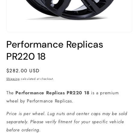
Open
media
Performance Replicas
1
in
modal
PR220 18
Regular
$282.00 USD
price
Shipping
calculated at checkout.
The
Performance Replicas PR220 18
is a premium
wheel by Performance Replicas.
Price is per wheel. Lug nuts and center caps may be sold
separately. Please verify fitment for your specific vehicle
before ordering.