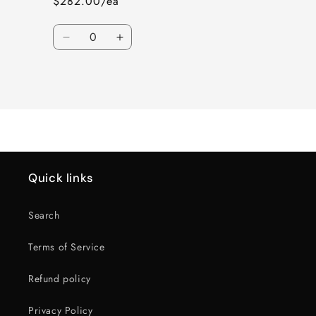
$282.00/ea
Quantity
Decrease
Increase
quantity
quantity
for
for
Loading...
PR220
PR220
18X8.5
18X8.5
6X5.5
6X5.5
78
78
+26
+26
G-
G-
BLK
BLK
Quick links
Search
Terms of Service
Refund policy
Privacy Policy