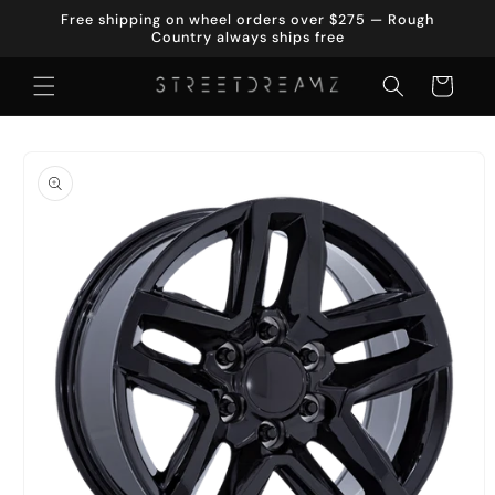
Skip to
Free shipping on wheel orders over $275 — Rough
content
Country always ships free
Cart
Skip to
product
information