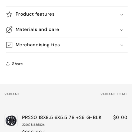
Product features
Materials and care
Merchandising tips
Share
VARIANT
VARIANT TOTAL
Your
cart
$0.00
PR220 18X8.5 6X5.5 78 +26 G-BLK
220GB-885826