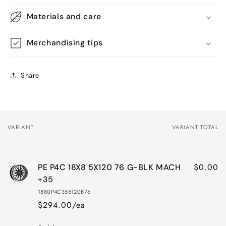
Materials and care
Merchandising tips
Share
VARIANT
VARIANT TOTAL
Your
cart
$0.00
PE P4C 18X8 5X120 76 G-BLK MACH
+35
1880P4C355120B76
$294.00/ea
Quantity