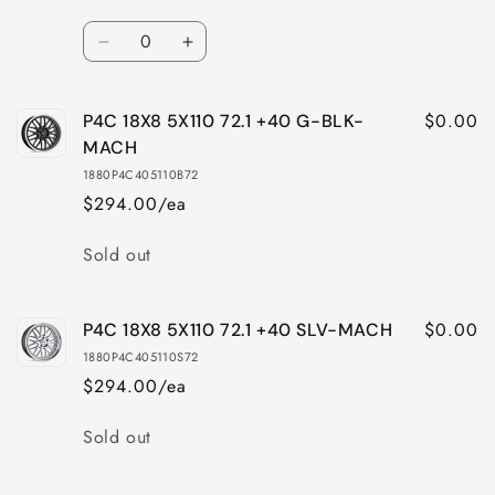
Quantity
Decrease
Increase
quantity
quantity
for
for
$0.00
P4C 18X8 5X110 72.1 +40 G-BLK-
P4C
P4C
18X8
18X8
MACH
5X4.25
5X4.25
1880P4C405110B72
72.1
72.1
$294.00/ea
+40
+40
SLV-
SLV-
Quantity
Sold out
MACH
MACH
$0.00
P4C 18X8 5X110 72.1 +40 SLV-MACH
1880P4C405110S72
$294.00/ea
Quantity
Sold out