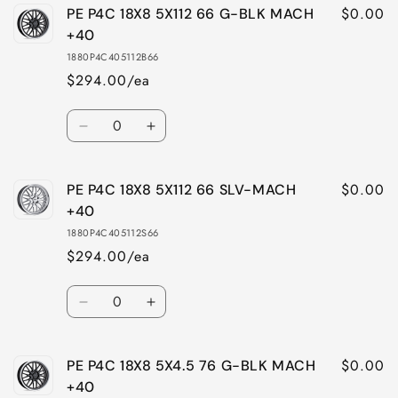
$0.00
PE P4C 18X8 5X112 66 G-BLK MACH
+40
1880P4C405112B66
$294.00/ea
Quantity
Decrease
Increase
quantity
quantity
for
for
$0.00
PE P4C 18X8 5X112 66 SLV-MACH
PE
PE
P4C
P4C
+40
18X8
18X8
1880P4C405112S66
5X112
5X112
$294.00/ea
66
66
G-
G-
Quantity
BLK
BLK
Decrease
Increase
MACH
MACH
quantity
quantity
+40
+40
for
for
$0.00
PE P4C 18X8 5X4.5 76 G-BLK MACH
PE
PE
P4C
P4C
+40