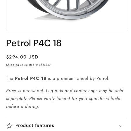
Open
media
Petrol P4C 18
1
in
modal
Regular
$294.00 USD
price
Shipping
calculated at checkout.
The
Petrol P4C 18
is a premium wheel by Petrol.
Price is per wheel. Lug nuts and center caps may be sold
separately. Please verify fitment for your specific vehicle
before ordering.
Product features