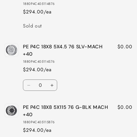
18X8
18X8
1880P4C405114B76
5X112
5X112
$294.00/ea
66
66
SLV-
SLV-
Quantity
Sold out
MACH
MACH
+40
+40
$0.00
PE P4C 18X8 5X4.5 76 SLV-MACH
+40
1880P4C405114S76
$294.00/ea
Quantity
Decrease
Increase
quantity
quantity
for
for
$0.00
PE P4C 18X8 5X115 76 G-BLK MACH
PE
PE
P4C
P4C
+40
18X8
18X8
1880P4C405115B76
5X4.5
5X4.5
$294.00/ea
76
76