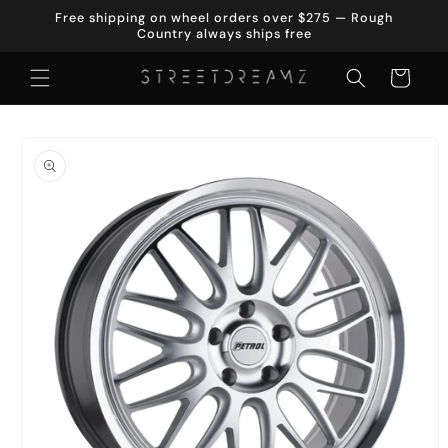
Skip to
Free shipping on wheel orders over $275 — Rough
content
Country always ships free
Cart
Skip to
product
information