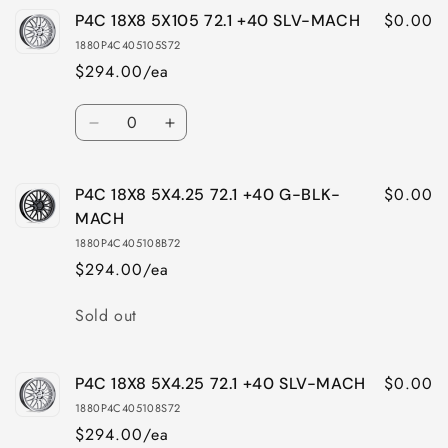
$0.00
P4C 18X8 5X105 72.1 +40 SLV-MACH
P4C
P4C
18X8
18X8
1880P4C405105S72
5X105
5X105
$294.00/ea
72.1
72.1
+40
+40
Quantity
G-
G-
Decrease
Increase
BLK-
BLK-
quantity
quantity
MACH
MACH
for
for
$0.00
P4C 18X8 5X4.25 72.1 +40 G-BLK-
P4C
P4C
18X8
18X8
MACH
5X105
5X105
1880P4C405108B72
72.1
72.1
$294.00/ea
+40
+40
SLV-
SLV-
Quantity
Sold out
MACH
MACH
$0.00
P4C 18X8 5X4.25 72.1 +40 SLV-MACH
1880P4C405108S72
$294.00/ea