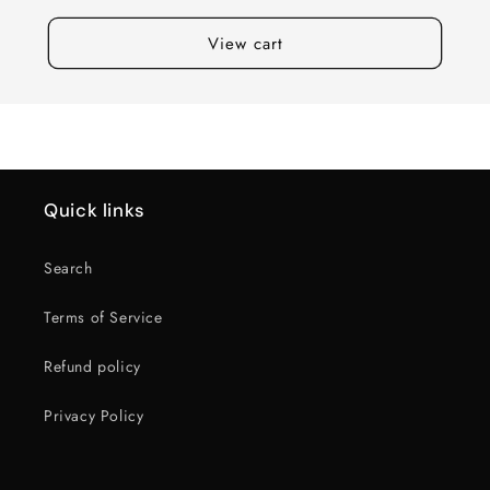
View cart
Quick links
Search
Terms of Service
Refund policy
Privacy Policy