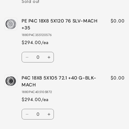
Sold out
$0.00
PE P4C 18X8 5X120 76 SLV-MACH
+35
1880P4C355120S76
$294.00/ea
Quantity
Decrease
Increase
quantity
quantity
for
for
$0.00
P4C 18X8 5X105 72.1 +40 G-BLK-
PE
PE
P4C
P4C
MACH
18X8
18X8
1880P4C405105B72
5X120
5X120
$294.00/ea
76
76
SLV-
SLV-
Quantity
MACH
MACH
Decrease
Increase
+35
+35
quantity
quantity
for
for