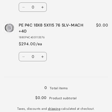
SLV-
SLV-
Quantity
MACH
MACH
Decrease
Increase
+40
+40
quantity
quantity
for
for
$0.00
PE P4C 18X8 5X115 76 SLV-MACH
PE
PE
P4C
P4C
+40
18X8
18X8
1880P4C405115S76
5X115
5X115
$294.00/ea
76
76
G-
G-
Quantity
BLK
BLK
Decrease
Increase
MACH
MACH
quantity
quantity
+40
+40
for
for
Loading...
PE
PE
P4C
P4C
18X8
18X8
0
Total items
5X115
5X115
76
76
$0.00
Product subtotal
SLV-
SLV-
MACH
MACH
Taxes, discounts and
shipping
calculated at checkout.
+40
+40