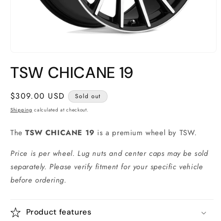
Open
media
TSW CHICANE 19
1
in
modal
Regular
$309.00 USD
Sold out
price
Shipping
calculated at checkout.
The
TSW CHICANE 19
is a premium wheel by TSW.
Price is per wheel. Lug nuts and center caps may be sold
separately. Please verify fitment for your specific vehicle
before ordering.
Product features