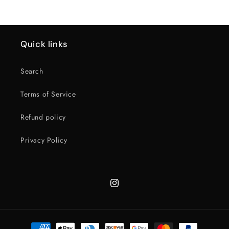
Quick links
Search
Terms of Service
Refund policy
Privacy Policy
Instagram
Payment