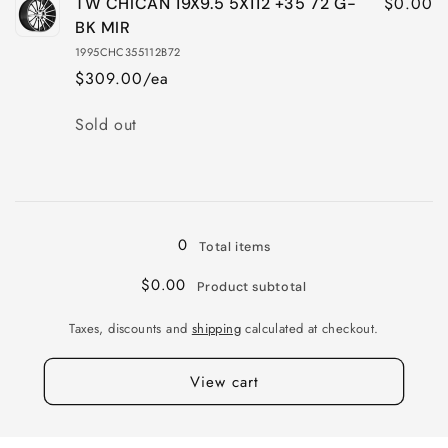
$0.00
TW CHICAN 19X9.5 5X112 +35 72 G-
BK MIR
1995CHC355112B72
$309.00/ea
Quantity
Sold out
Loading...
0
Total items
$0.00
Product subtotal
Taxes, discounts and
shipping
calculated at checkout.
View cart