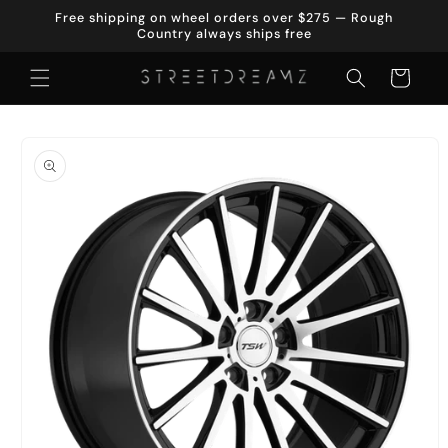
Skip to
Free shipping on wheel orders over $275 — Rough
content
Country always ships free
Cart
Skip to
product
information