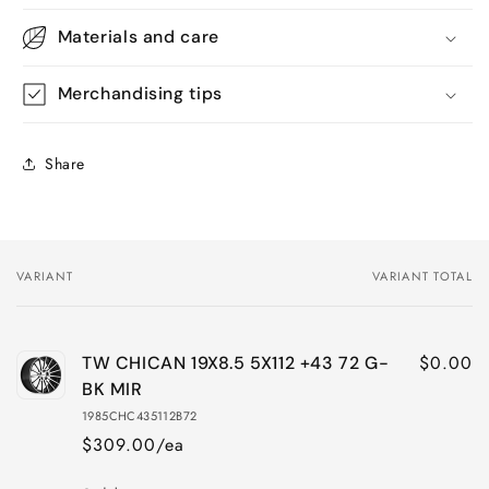
Materials and care
Merchandising tips
Share
VARIANT
VARIANT TOTAL
Your
cart
$0.00
TW CHICAN 19X8.5 5X112 +43 72 G-
BK MIR
1985CHC435112B72
$309.00/ea
Quantity