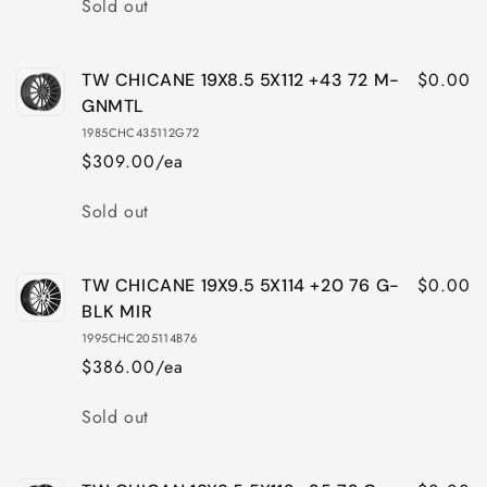
Sold out
$0.00
TW CHICANE 19X8.5 5X112 +43 72 M-
GNMTL
1985CHC435112G72
$309.00/ea
Quantity
Sold out
$0.00
TW CHICANE 19X9.5 5X114 +20 76 G-
BLK MIR
1995CHC205114B76
$386.00/ea
Quantity
Sold out