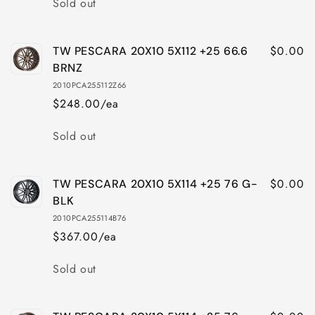
Sold out
$0.00
TW PESCARA 20X10 5X112 +25 66.6
BRNZ
2010PCA255112Z66
$248.00/ea
Quantity
Sold out
$0.00
TW PESCARA 20X10 5X114 +25 76 G-
BLK
2010PCA255114B76
$367.00/ea
Quantity
Sold out