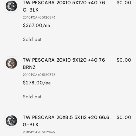
$0.00
TW PESCARA 20X10 5X120 +40 76
TW
TW
PESCARA
PESCARA
G-BLK
20X10
20X10
2010PCA405120B76
5X114
5X114
$367.00/ea
+40
+40
76
76
Quantity
Sold out
BRNZ
BRNZ
$0.00
TW PESCARA 20X10 5X120 +40 76
BRNZ
2010PCA405120Z76
$278.00/ea
Quantity
Sold out
$0.00
TW PESCARA 20X8.5 5X112 +20 66.6
G-BLK
2085PCA205112B66