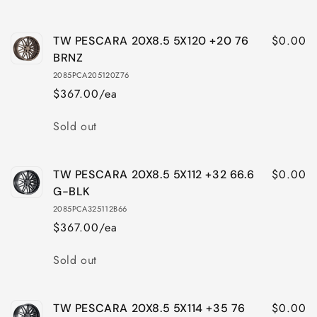
$0.00
TW PESCARA 20X8.5 5X120 +20 76
BRNZ
2085PCA205120Z76
$367.00/ea
Quantity
Sold out
$0.00
TW PESCARA 20X8.5 5X112 +32 66.6
G-BLK
2085PCA325112B66
$367.00/ea
Quantity
Sold out
$0.00
TW PESCARA 20X8.5 5X114 +35 76