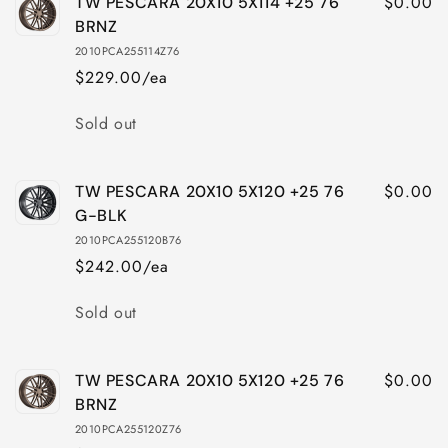
$0.00
TW PESCARA 20X10 5X114 +25 76
BRNZ
2010PCA255114Z76
$229.00/ea
Quantity
Sold out
$0.00
TW PESCARA 20X10 5X120 +25 76
G-BLK
2010PCA255120B76
$242.00/ea
Quantity
Sold out
$0.00
TW PESCARA 20X10 5X120 +25 76
BRNZ
2010PCA255120Z76