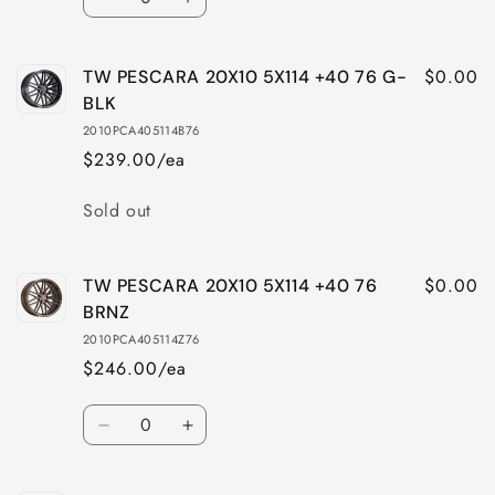
Decrease
Increase
BLK
BLK
quantity
quantity
for
for
$0.00
TW PESCARA 20X10 5X114 +40 76 G-
TW
TW
PESCARA
PESCARA
BLK
20X10
20X10
2010PCA405114B76
5X112
5X112
$239.00/ea
+40
+40
66.6
66.6
Quantity
Sold out
BRNZ
BRNZ
$0.00
TW PESCARA 20X10 5X114 +40 76
BRNZ
2010PCA405114Z76
$246.00/ea
Quantity
Decrease
Increase
quantity
quantity
for
for