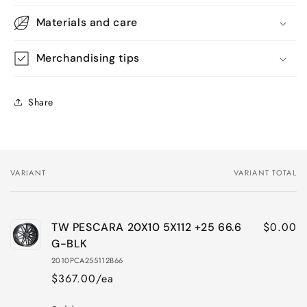
Materials and care
Merchandising tips
Share
VARIANT
VARIANT TOTAL
Your
cart
$0.00
TW PESCARA 20X10 5X112 +25 66.6
G-BLK
2010PCA255112B66
$367.00/ea
Quantity