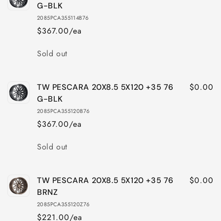
G-BLK
2085PCA355114B76
$367.00/ea
Quantity
Sold out
$0.00
TW PESCARA 20X8.5 5X120 +35 76
G-BLK
2085PCA355120B76
$367.00/ea
Quantity
Sold out
$0.00
TW PESCARA 20X8.5 5X120 +35 76
BRNZ
2085PCA355120Z76
$221.00/ea