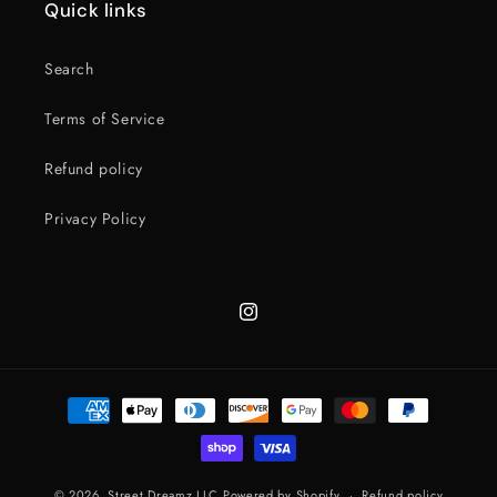
Quick links
Search
Terms of Service
Refund policy
Privacy Policy
Instagram
Payment
methods
© 2026,
Street Dreamz LLC
Powered by Shopify
Refund policy