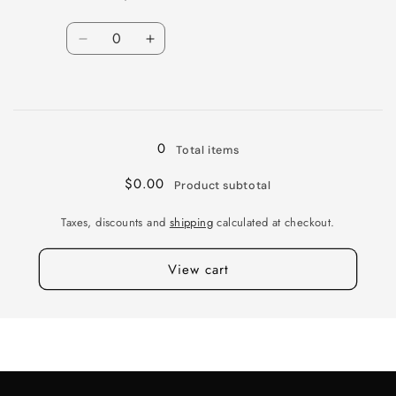
Quantity
Decrease
Increase
quantity
quantity
for
for
Loading...
TW
TW
PESCARA
PESCARA
20X8.5
20X8.5
0
Total items
5X120
5X120
+35
+35
$0.00
Product subtotal
76
76
BRNZ
BRNZ
Taxes, discounts and
shipping
calculated at checkout.
View cart