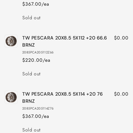
$367.00/ea
Quantity
Sold out
$0.00
TW PESCARA 20X8.5 5X112 +20 66.6
BRNZ
2085PCA205112Z66
$220.00/ea
Quantity
Sold out
$0.00
TW PESCARA 20X8.5 5X114 +20 76
BRNZ
2085PCA205114Z76
$367.00/ea
Quantity
Sold out