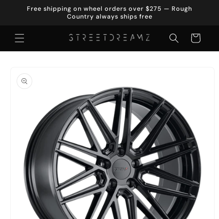
Skip to
Free shipping on wheel orders over $275 — Rough
content
Country always ships free
Cart
Skip to
product
information