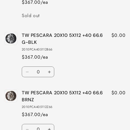
$367.00/ea
Quantity
Sold out
$0.00
TW PESCARA 20X10 5X112 +40 66.6
G-BLK
2010PCA405112B66
$367.00/ea
Quantity
Decrease
Increase
quantity
quantity
for
for
$0.00
TW PESCARA 20X10 5X112 +40 66.6
TW
TW
PESCARA
PESCARA
BRNZ
20X10
20X10
2010PCA405112Z66
5X112
5X112
$367.00/ea
+40
+40
66.6
66.6
Quantity
G-
G-