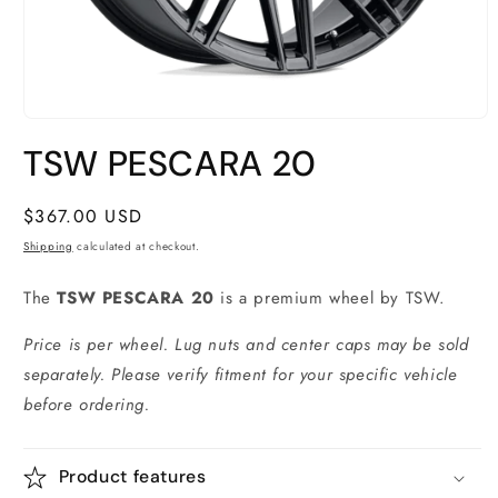
Open
media
TSW PESCARA 20
1
in
modal
Regular
$367.00 USD
price
Shipping
calculated at checkout.
The
TSW PESCARA 20
is a premium wheel by TSW.
Price is per wheel. Lug nuts and center caps may be sold
separately. Please verify fitment for your specific vehicle
before ordering.
Product features