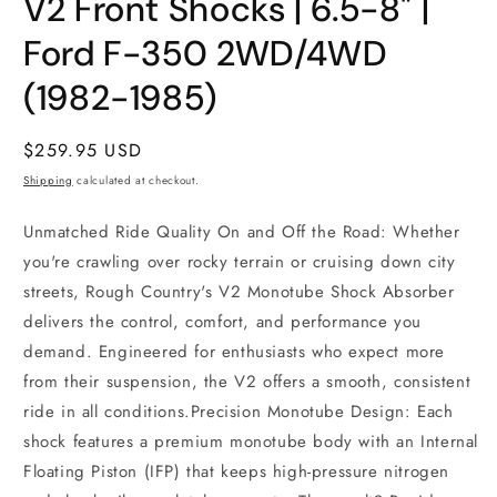
V2 Front Shocks | 6.5-8" |
1
in
modal
Ford F-350 2WD/4WD
(1982-1985)
Regular
$259.95 USD
price
Shipping
calculated at checkout.
Unmatched Ride Quality On and Off the Road: Whether
you're crawling over rocky terrain or cruising down city
streets, Rough Country's V2 Monotube Shock Absorber
delivers the control, comfort, and performance you
demand. Engineered for enthusiasts who expect more
from their suspension, the V2 offers a smooth, consistent
ride in all conditions.Precision Monotube Design: Each
shock features a premium monotube body with an Internal
Floating Piston (IFP) that keeps high-pressure nitrogen