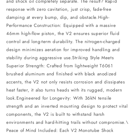
and shock oil completely separate. The result? Rapid
response with zero cavitation, just crisp, fade-free
damping at every bump, dip, and obstacle.High-
Performance Construction: Equipped with a massive
46mm high-flow piston, the V2 ensures superior fluid
control and long-term durability. The nitrogen-charged
design minimizes aeration for improved handling and
stability during aggressive use.Striking Style Meets
Superior Strength: Crafted from lightweight T6061
brushed aluminum and finished with black anodized
accents, the V2 not only resists corrosion and dissipates
heat faster, it also turns heads with its rugged, modern
look.Engineered for Longevity: With 36kN tensile
strength and an inverted mounting design to protect vital
components, the V2 is built to withstand harsh
environments and hard-hitting trails without compromise.\
Peace of Mind Included: Each V2 Monotube Shock