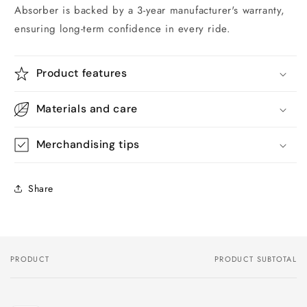
Absorber is backed by a 3-year manufacturer's warranty,
ensuring long-term confidence in every ride.
Product features
Materials and care
Merchandising tips
Share
PRODUCT
PRODUCT SUBTOTAL
Your
cart