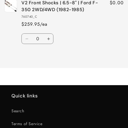
$0.00
V2 Front Shocks | 6.5-8" | Ford F-
350 2WD/4WD (1982-1985)
760740_C
$259.95/ea
Quantity
Decrease
Increase
quantity
quantity
for
for
Loading...
Default
Default
Title
Title
Quick links
Search
Terms of Service