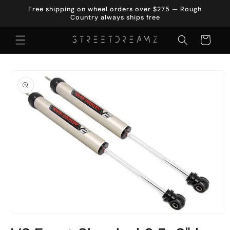
Skip to
Free shipping on wheel orders over $275 — Rough
content
Country always ships free
Cart
Skip to
product
information
Open
media