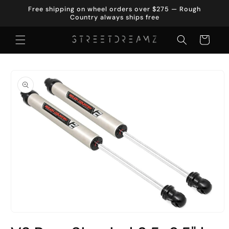
Skip to
Free shipping on wheel orders over $275 — Rough
content
Country always ships free
Cart
Skip to
product
information
Open
media