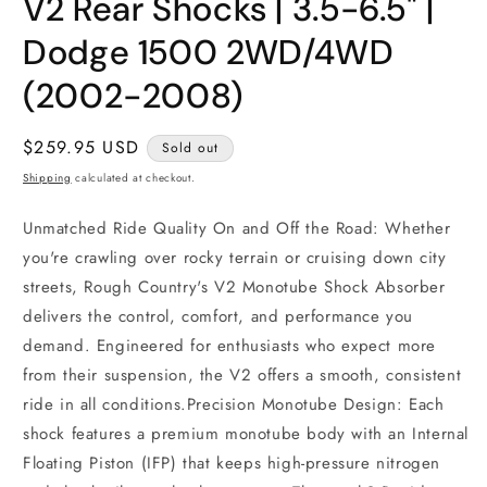
V2 Rear Shocks | 3.5-6.5" |
1
in
modal
Dodge 1500 2WD/4WD
(2002-2008)
Regular
$259.95 USD
Sold out
price
Shipping
calculated at checkout.
Unmatched Ride Quality On and Off the Road: Whether
you're crawling over rocky terrain or cruising down city
streets, Rough Country's V2 Monotube Shock Absorber
delivers the control, comfort, and performance you
demand. Engineered for enthusiasts who expect more
from their suspension, the V2 offers a smooth, consistent
ride in all conditions.Precision Monotube Design: Each
shock features a premium monotube body with an Internal
Floating Piston (IFP) that keeps high-pressure nitrogen