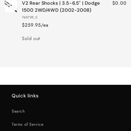
$0.00
V2 Rear Shocks | 3.5-6.5" | Dodge
1500 2WD/4WD (2002-2008)
760739_C
$259.95/ea
Quantity
Sold out
Loading...
Quick links
Search
Terms of Service