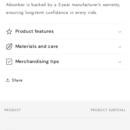
Absorber is backed by a 3-year manufacturer's warranty,
ensuring long-term confidence in every ride.
Product features
Materials and care
Merchandising tips
Share
PRODUCT
PRODUCT SUBTOTAL
Your
cart