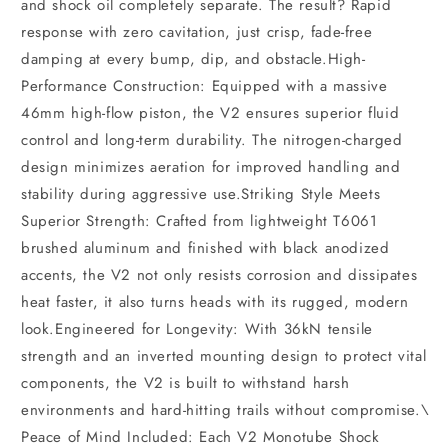
and shock oil completely separate. The result? Rapid
response with zero cavitation, just crisp, fade-free
damping at every bump, dip, and obstacle.High-
Performance Construction: Equipped with a massive
46mm high-flow piston, the V2 ensures superior fluid
control and long-term durability. The nitrogen-charged
design minimizes aeration for improved handling and
stability during aggressive use.Striking Style Meets
Superior Strength: Crafted from lightweight T6061
brushed aluminum and finished with black anodized
accents, the V2 not only resists corrosion and dissipates
heat faster, it also turns heads with its rugged, modern
look.Engineered for Longevity: With 36kN tensile
strength and an inverted mounting design to protect vital
components, the V2 is built to withstand harsh
environments and hard-hitting trails without compromise.\
Peace of Mind Included: Each V2 Monotube Shock