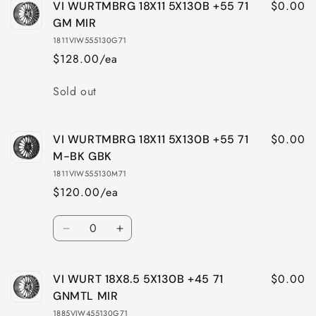
$0.00
VI WURTMBRG 18X11 5X130B +55 71
GM MIR
1811VIW555130G71
$128.00/ea
Quantity
Sold out
$0.00
VI WURTMBRG 18X11 5X130B +55 71
M-BK GBK
1811VIW555130M71
$120.00/ea
Quantity
Decrease
Increase
quantity
quantity
for
for
$0.00
VI WURT 18X8.5 5X130B +45 71
VI
VI
WURTMBRG
WURTMBRG
GNMTL MIR
18X11
18X11
1885VIW455130G71