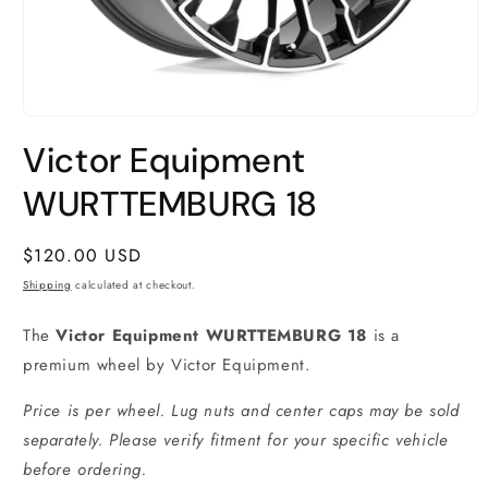
Open
media
Victor Equipment
1
in
modal
WURTTEMBURG 18
Regular
$120.00 USD
price
Shipping
calculated at checkout.
The
Victor Equipment WURTTEMBURG 18
is a
premium wheel by Victor Equipment.
Price is per wheel. Lug nuts and center caps may be sold
separately. Please verify fitment for your specific vehicle
before ordering.