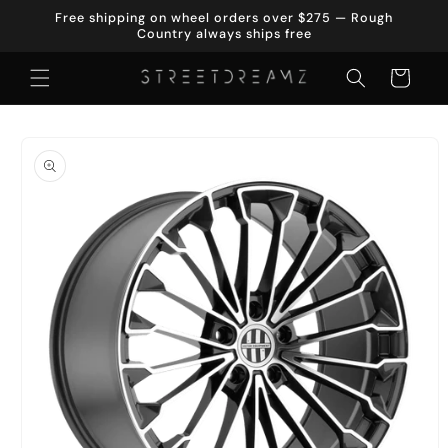
Skip to
Free shipping on wheel orders over $275 — Rough
content
Country always ships free
Cart
Skip to
product
information