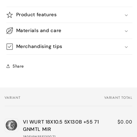
Product features
Materials and care
Merchandising tips
Share
VARIANT
VARIANT TOTAL
Your
cart
$0.00
VI WURT 18X10.5 5X130B +55 71
GNMTL MIR
1805VIW555130G71