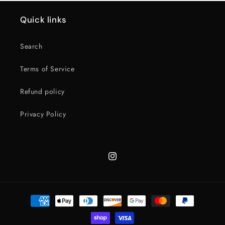
Quick links
Search
Terms of Service
Refund policy
Privacy Policy
Instagram
Payment
methods