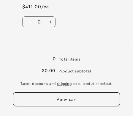
5X130B
5X130B
$411.00/ea
+55
+55
71
71
Quantity
M-
M-
Decrease
Increase
BK
BK
quantity
quantity
GBK
GBK
for
for
Loading...
VI
VI
WURT
WURT
18X8.5
18X8.5
0
Total items
5X130B
5X130B
+45
+45
$0.00
Product subtotal
71
71
GNMTL
GNMTL
Taxes, discounts and
shipping
calculated at checkout.
MIR
MIR
View cart