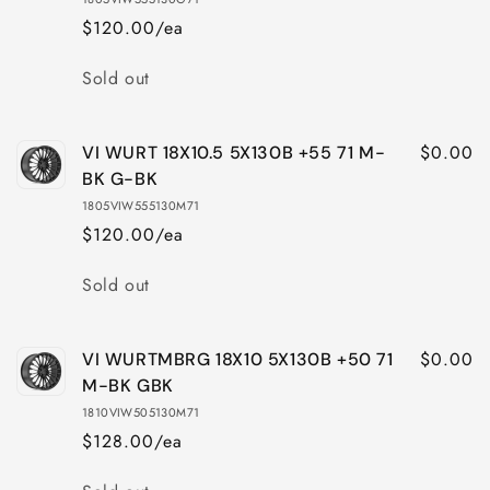
$120.00/ea
Quantity
Sold out
$0.00
VI WURT 18X10.5 5X130B +55 71 M-
BK G-BK
1805VIW555130M71
$120.00/ea
Quantity
Sold out
$0.00
VI WURTMBRG 18X10 5X130B +50 71
M-BK GBK
1810VIW505130M71
$128.00/ea
Quantity