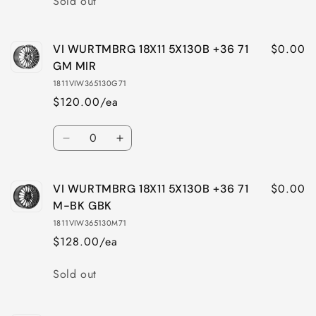
Sold out
$0.00
VI WURTMBRG 18X11 5X130B +36 71
GM MIR
1811VIW365130G71
$120.00/ea
Quantity
Decrease
Increase
quantity
quantity
for
for
$0.00
VI WURTMBRG 18X11 5X130B +36 71
VI
VI
WURTMBRG
WURTMBRG
M-BK GBK
18X11
18X11
1811VIW365130M71
5X130B
5X130B
$128.00/ea
+36
+36
71
71
Quantity
Sold out
GM
GM
MIR
MIR